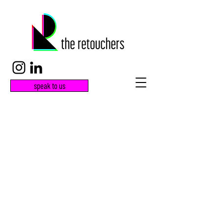
speak to us